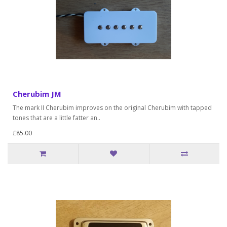
Cherubim JM
The mark II Cherubim improves on the original Cherubim with tapped
tones that are a little fatter an..
£85.00