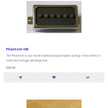
Phantom HB
The Phantom is our most traditional Jazzmaster pickup. It has Alnico 5
rods and vintage windings but..
£90.00