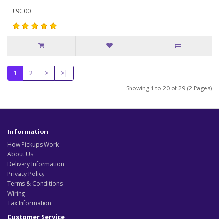
£90.00
1
2
>
>|
Showing 1 to 20 of 29 (2 Pages)
Information
How Pickups Work
About Us
Delivery Information
Privacy Policy
Terms & Conditions
Wiring
Tax Information
Customer Service