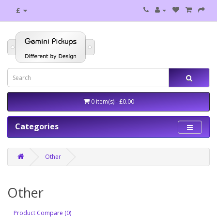
£
0 item(s) - £0.00
Categories
Other
Other
Product Compare (0)