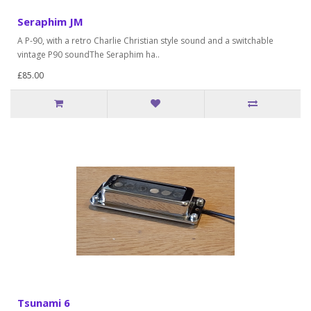
Seraphim JM
A P-90, with a retro Charlie Christian style sound and a switchable
vintage P90 soundThe Seraphim ha..
£85.00
Tsunami 6