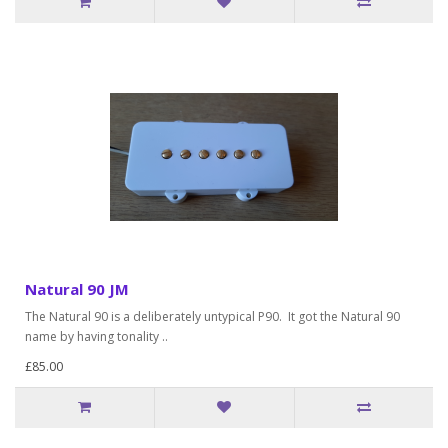
Natural 90 JM
The Natural 90 is a deliberately untypical P90. It got the Natural 90
name by having tonality ..
£85.00