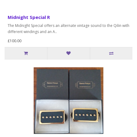
Midnight Special R
The Midnight Special offers an alternate vintage sound to the Qilin with
different windings and an A..
£100.00