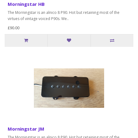
Morningstar HB
The Morningstar is an alnico 8 P90. Hot but retaining most of the
virtues of vintage voiced P90s. We..
£90.00
Morningstar JM
The Morningstar is an alnico 8 P90. Hot but retaining most of the