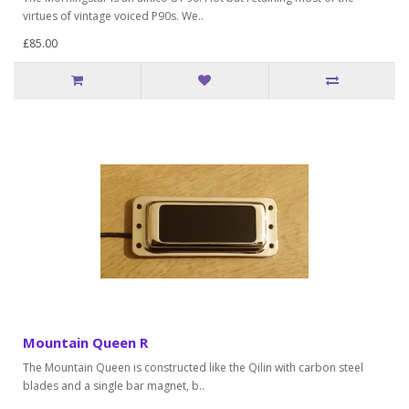
virtues of vintage voiced P90s. We..
£85.00
Mountain Queen R
The Mountain Queen is constructed like the Qilin with carbon steel
blades and a single bar magnet, b..