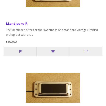
Manticore R
The Manticore offers all the sweetness of a standard vintage Firebird
pickup but with a sl..
£100.00