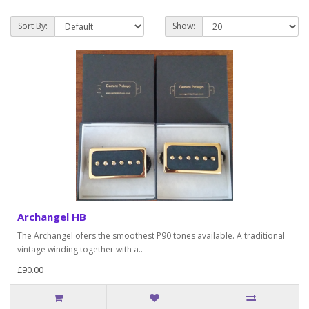
Sort By:
Show:
Archangel HB
The Archangel ofers the smoothest P90 tones available. A traditional
vintage winding together with a..
£90.00