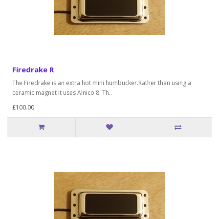
Firedrake R
The Firedrake is an extra hot mini humbucker.Rather than using a
ceramic magnet it uses Alnico 8. Th..
£100.00