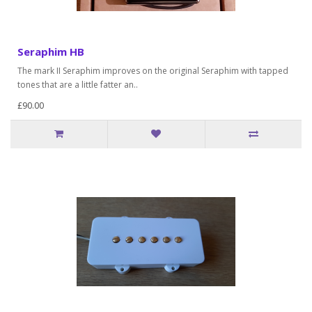
Seraphim HB
The mark II Seraphim improves on the original Seraphim with tapped
tones that are a little fatter an..
£90.00