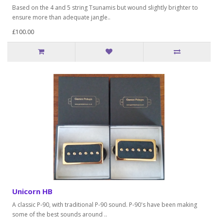
Based on the 4 and 5 string Tsunamis but wound slightly brighter to
ensure more than adequate jangle..
£100.00
Unicorn HB
A classic P-90, with traditional P-90 sound. P-90's have been making
some of the best sounds around ..