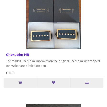
Cherubim HB
The mark II Cherubim improves on the original Cherubim with tapped
tones that are a little fatter an..
£90.00