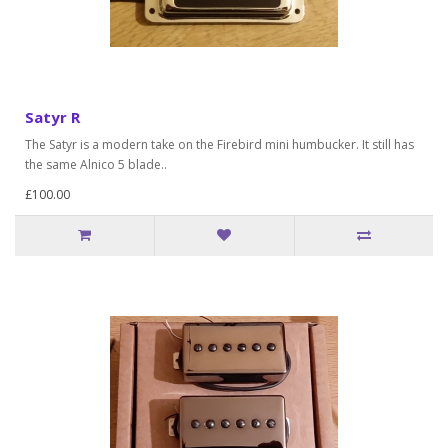
Satyr R
The Satyr is a modern take on the Firebird mini humbucker. It still has
the same Alnico 5 blade..
£100.00