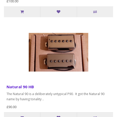
£100.00
Natural 90 HB
The Natural 90 is a deliberately untypical P90. It got the Natural 90
name by having tonality ..
£90.00