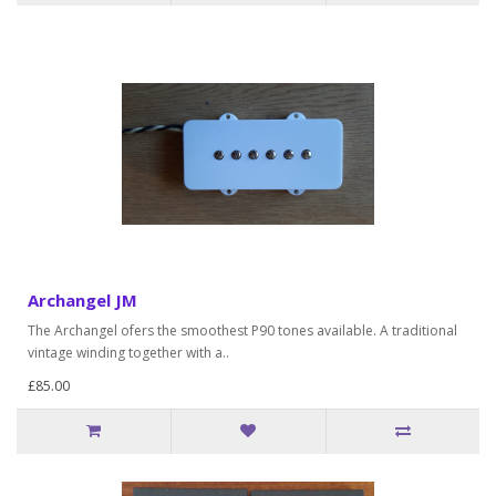
Archangel JM
The Archangel ofers the smoothest P90 tones available. A traditional
vintage winding together with a..
£85.00