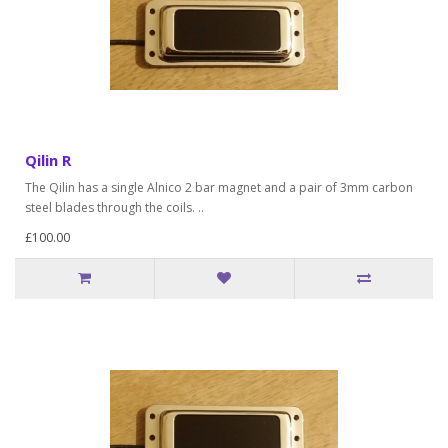
Qilin R
The Qilin has a single Alnico 2 bar magnet and a pair of 3mm carbon
steel blades through the coils. ..
£100.00