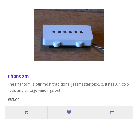
Phantom
The Phantom is our most traditional Jazzmaster pickup. It has Alnico 5
rods and vintage windings but..
£85.00