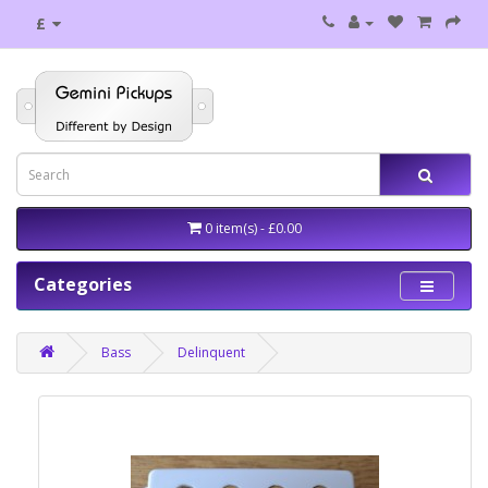
£
0 item(s) - £0.00
Categories
Bass
Delinquent