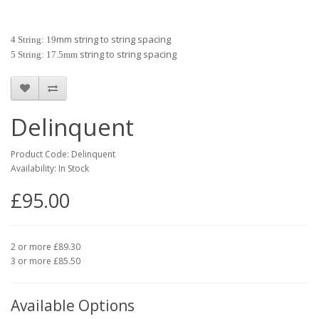
mm string to string spacing
4 String: 19
string to string spacing
5 String: 17.5mm
Delinquent
Product Code: Delinquent
Availability: In Stock
£95.00
2 or more £89.30
3 or more £85.50
Available Options