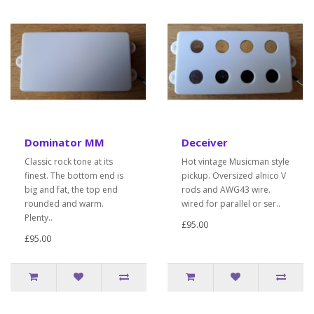
Dominator MM
Deceiver
Classic rock tone at its
Hot vintage Musicman style
finest. The bottom end is
pickup. Oversized alnico V
big and fat, the top end
rods and AWG43 wire.
rounded and warm.
wired for parallel or ser..
Plenty..
£95.00
£95.00