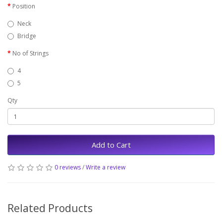
Position
Neck
Bridge
No of Strings
4
5
Qty
Add to Cart
0 reviews
/
Write a review
Related Products