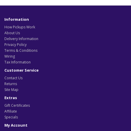
Information
How Pickups Work
About Us
Delivery Information
Privacy Policy
Terms & Conditions
Wiring
Tax Information
Customer Service
Contact Us
Returns
Site Map
Extras
Gift Certificates
Affiliate
Specials
My Account