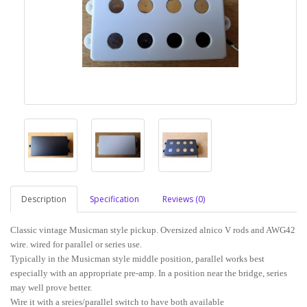
Description
Specification
Reviews (0)
Classic vintage Musicman style pickup. Oversized alnico V rods and AWG42
wire. wired for parallel or series use.
Typically in the Musicman style middle position, parallel works best
especially with an appropriate pre-amp. In a position near the bridge, series
may well prove better.
Wire it with a sreies/parallel switch to have both available