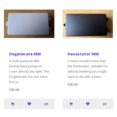
Degenerate MM
Devastator MM
A multi purpose MM
A more modern tone than
format bass pickup to
the Dominator, suitable for
cover almost any style. The
almost anything you might
Degenerate has one extra
want to do with a bass..
hot co..
£95.00
£95.00