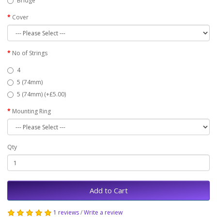
Bridge
Cover
No of Strings
4
5 (74mm)
5 (74mm) (+£5.00)
Mounting Ring
Qty
Add to Cart
1 reviews
/
Write a review