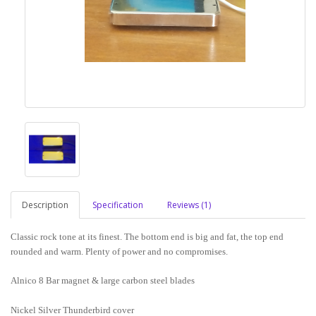
Description
Specification
Reviews (1)
Classic rock tone at its finest. The bottom end is big and fat, the top end
rounded and warm. Plenty of power and no compromises.
Alnico 8 Bar magnet & large carbon steel blades
Nickel Silver Thunderbird cover