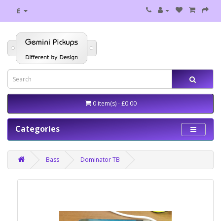
£
0 item(s) - £0.00
Categories
Bass
Dominator TB