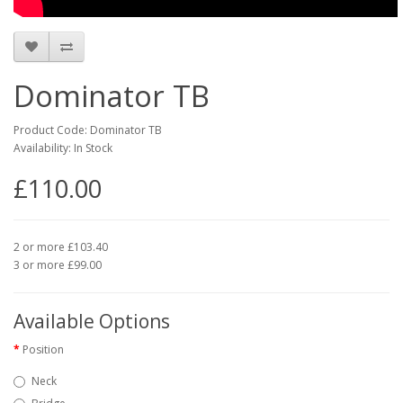
Dominator TB
Product Code: Dominator TB
Availability: In Stock
£110.00
2 or more £103.40
3 or more £99.00
Available Options
Position
Neck