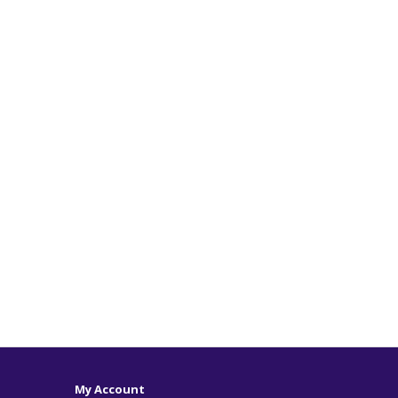
My Account