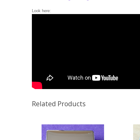
Look here:
Related Products