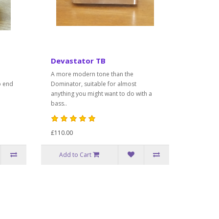
Devastator TB
A more modern tone than the
p end
Dominator, suitable for almost
anything you might want to do with a
bass..
£110.00
Add to Cart