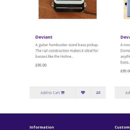
Deviant
Dev
A guitar humbucker sized bass pickup.
A mor
The rail construction makes it ideal for
Domin
basses like the Hohne..
anyth
bass..
£95.00
£95.0
Add to Cart
Ad
Information
Custome