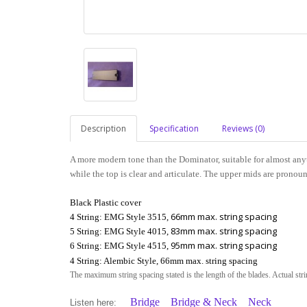
Description
Specification
Reviews (0)
A more modern tone than the Dominator, suitable for almost any
while the top is clear and articulate. The upper mids are pronoun
Black Plastic cover
66mm max. string spacing
4 String: EMG Style 3515,
83mm max. string spacing
5 String: EMG Style 4015,
95mm max. string spacing
6 String: EMG Style 4515,
4 String: Alembic Style, 66mm max. string spacing
The maximum string spacing stated is the length of the blades. Actual str
Bridge
Bridge & Neck
Neck
Listen here: