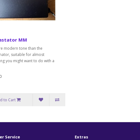
astator MM
e modern tone than the
ator, suitable for almost
ing you might want to do with a
0
d to Cart
r Service
Extras