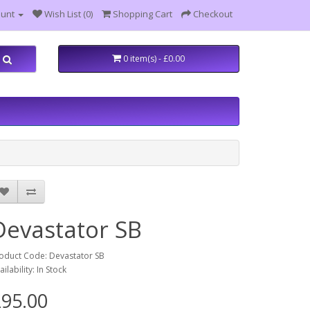
ount
Wish List (0)
Shopping Cart
Checkout
0 item(s) - £0.00
Devastator SB
oduct Code: Devastator SB
ailability: In Stock
95.00