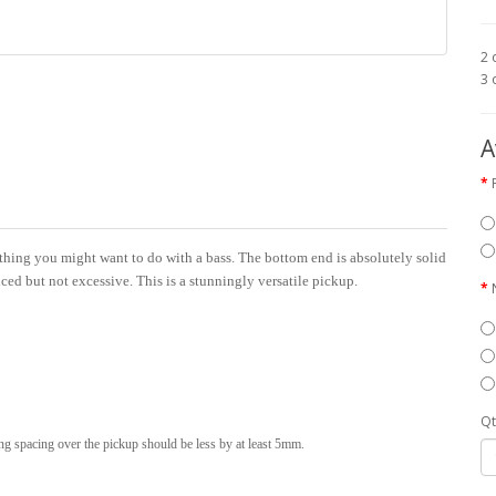
2 
3 
A
thing you might want to do with a bass. The bottom end is absolutely solid
ced but not excessive. This is a stunningly versatile pickup.
Qt
ing spacing over the pickup should be less by at least 5mm.