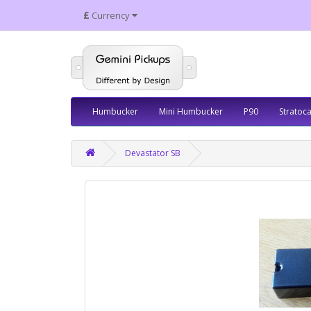
£
Currency
Humbucker
Mini Humbucker
P90
Stratoca
Devastator SB