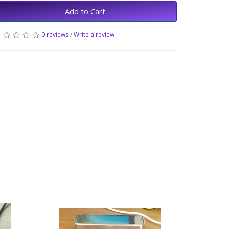
Add to Cart
0 reviews
/
Write a review