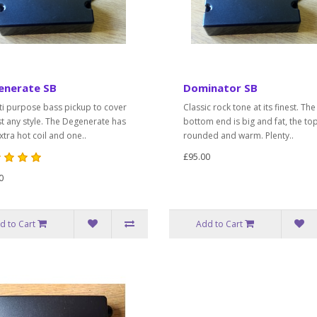
enerate SB
Dominator SB
ti purpose bass pickup to cover
Classic rock tone at its finest. The
t any style. The Degenerate has
bottom end is big and fat, the to
tra hot coil and one..
rounded and warm. Plenty..
£95.00
0
d to Cart
Add to Cart