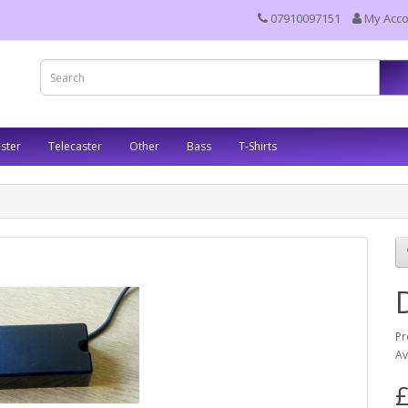
07910097151
My Acc
ster
Telecaster
Other
Bass
T-Shirts
Pr
Av
£