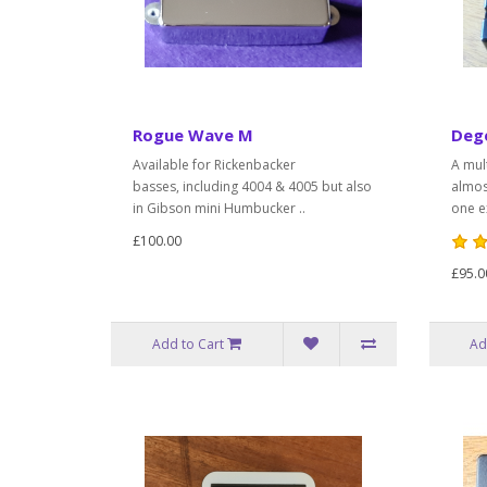
Rogue Wave M
Deg
Available for Rickenbacker
A mul
basses, including 4004 & 4005 but also
almos
in Gibson mini Humbucker ..
one ex
£100.00
£95.0
Add to Cart
Ad