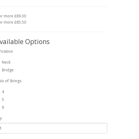
or more £89.30
or more £85.50
vailable Options
Position
Neck
Bridge
No of Strings
4
5
6
y