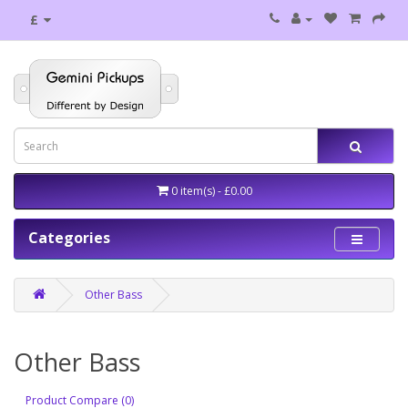
£
0 item(s) - £0.00
Categories
Other Bass
Other Bass
Product Compare (0)