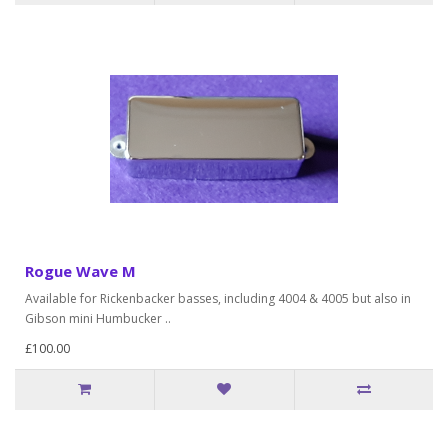
Rogue Wave M
Available for Rickenbacker basses, including 4004 & 4005 but also in
Gibson mini Humbucker ..
£100.00