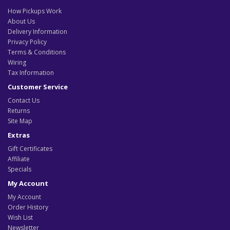
How Pickups Work
About Us
Delivery Information
Privacy Policy
Terms & Conditions
Wiring
Tax Information
Customer Service
Contact Us
Returns
Site Map
Extras
Gift Certificates
Affiliate
Specials
My Account
My Account
Order History
Wish List
Newsletter