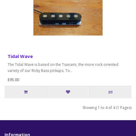
Tidal Wave
The Tidal Wave is based on the Tsunami, the more rock oriented
variety of our Ricky Bass pickups. To..
£95.00
Showing 1 to 4 of 4 (1 Pages)
Information