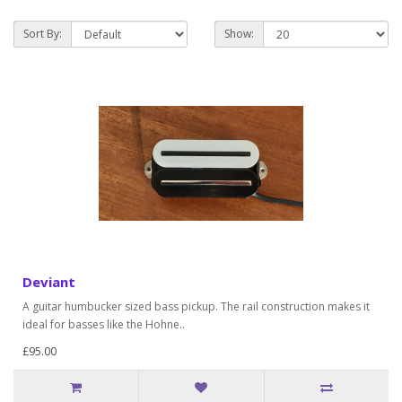
Sort By:
Show:
Deviant
A guitar humbucker sized bass pickup. The rail construction makes it
ideal for basses like the Hohne..
£95.00