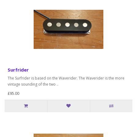
Surfrider
The Surfrider is based on the Waverider. The Waverider is the more
vintage sounding of the two ..
£95.00