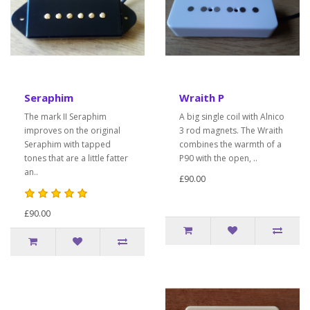
Seraphim
Wraith P
The mark II Seraphim
A big single coil with Alnico
improves on the original
3 rod magnets. The Wraith
Seraphim with tapped
combines the warmth of a
tones that are a little fatter
P90 with the open, ..
an..
£90.00
£90.00