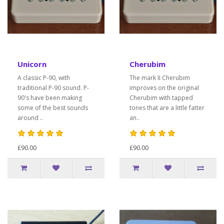
Unicorn
Cherubim
A classic P-90, with
The mark II Cherubim
traditional P-90 sound. P-
improves on the original
90's have been making
Cherubim with tapped
some of the best sounds
tones that are a little fatter
around ..
an..
£90.00
£90.00