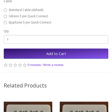
Cable
Standard Cable (default)
Gibson 5 pin Quick Connect
Epiphone 5 pin Quick Connect
Qty
Add to Cart
0 reviews
/
Write a review
Related Products