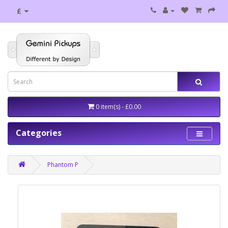
£
0 item(s) - £0.00
Categories
Phantom P