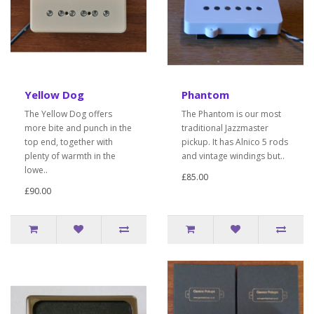
Yellow Dog
Phantom
The Yellow Dog offers
The Phantom is our most
more bite and punch in the
traditional Jazzmaster
top end, together with
pickup. It has Alnico 5 rods
plenty of warmth in the
and vintage windings but..
lowe..
£85.00
£90.00