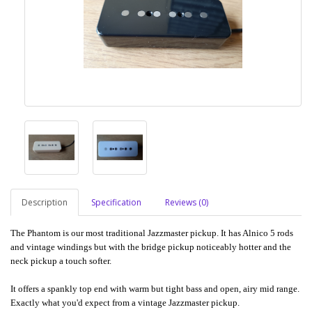
Description
Specification
Reviews (0)
The Phantom is our most traditional Jazzmaster pickup. It has Alnico 5 rods
and vintage windings but with the bridge pickup noticeably hotter and the
neck pickup a touch softer.
It offers a spankly top end with warm but tight bass and open, airy mid range.
Exactly what you'd expect from a vintage Jazzmaster pickup.