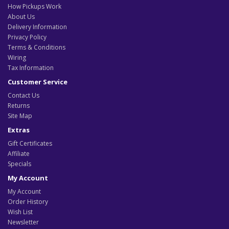
How Pickups Work
About Us
Delivery Information
Privacy Policy
Terms & Conditions
Wiring
Tax Information
Customer Service
Contact Us
Returns
Site Map
Extras
Gift Certificates
Affiliate
Specials
My Account
My Account
Order History
Wish List
Newsletter