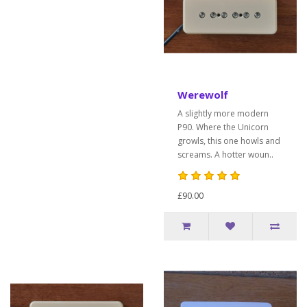
Werewolf
A slightly more modern
P90. Where the Unicorn
growls, this one howls and
screams. A hotter woun..
£90.00