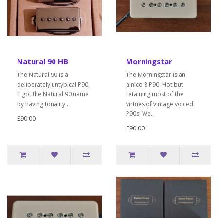
Natural 90 HB
Morningstar
The Natural 90 is a
The Morningstar is an
deliberately untypical P90.
alnico 8 P90. Hot but
It got the Natural 90 name
retaining most of the
by having tonality ..
virtues of vintage voiced
P90s. We..
£90.00
£90.00