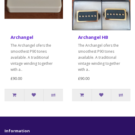
Archangel
Archangel HB
The Archangel ofers the
The Archangel ofers the
smoothest P90 tones
smoothest P90 tones
available. A traditional
available. A traditional
vintage winding together
vintage winding together
with a..
with a..
£90.00
£90.00
Information