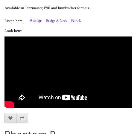
Available in Jazzmaster, P90 and humbucker formats.
Bridge
Neck
Listen here:
Bridge & Neck
Look here: