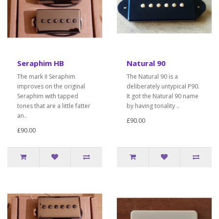
Seraphim HB
Natural 90
The mark II Seraphim
The Natural 90 is a
improves on the original
deliberately untypical P90.
Seraphim with tapped
It got the Natural 90 name
tones that are a little fatter
by having tonality ..
an..
£90.00
£90.00