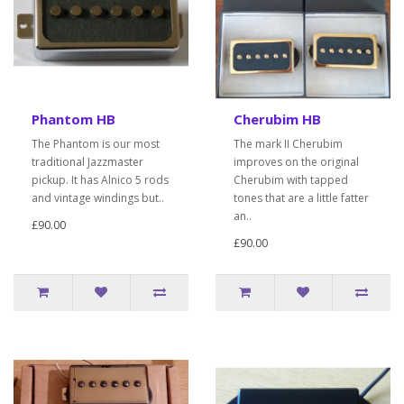
Phantom HB
Cherubim HB
The Phantom is our most
The mark II Cherubim
traditional Jazzmaster
improves on the original
pickup. It has Alnico 5 rods
Cherubim with tapped
and vintage windings but..
tones that are a little fatter
an..
£90.00
£90.00