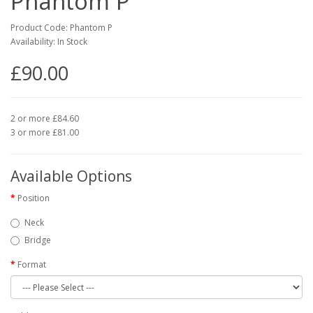
Phantom P
Product Code: Phantom P
Availability: In Stock
£90.00
2 or more £84.60
3 or more £81.00
Available Options
Position
Neck
Bridge
Format